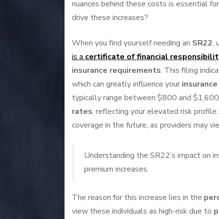
nuances behind these costs is essential for 
drive these increases?
When you find yourself needing an
SR22
,
is a
certificate of financial responsibilit
insurance requirements
. This filing ind
which can greatly influence your
insuranc
typically range between $800 and $1,600.
rates
, reflecting your elevated risk profile
coverage in the future, as providers may vi
Understanding the SR22’s impact on insur
premium increases.
The reason for this increase lies in the
perc
view these individuals as high-risk due to
p