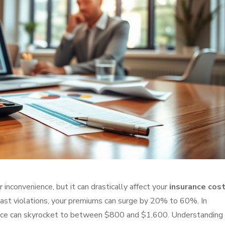
r inconvenience, but it can drastically affect your
insurance cos
ast violations, your premiums can surge by 20% to 60%. In
urance can skyrocket to between $800 and $1,600. Understanding