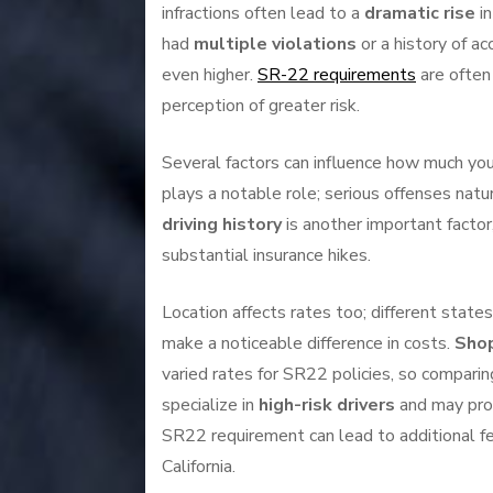
infractions often lead to a
dramatic rise
in
had
multiple violations
or a history of ac
even higher.
SR-22 requirements
are often 
perception of greater risk.
Several factors can influence how much you’
plays a notable role; serious offenses natu
driving history
is another important factor
substantial insurance hikes.
Location affects rates too; different state
make a noticeable difference in costs.
Shop
varied rates for SR22 policies, so compar
specialize in
high-risk drivers
and may prov
SR22 requirement can lead to additional fe
California.