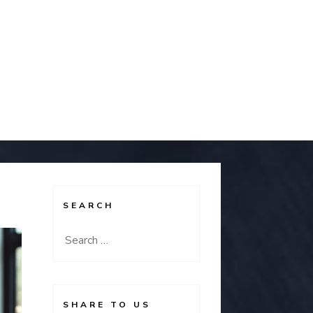
SEARCH
Search
for:
SHARE TO US