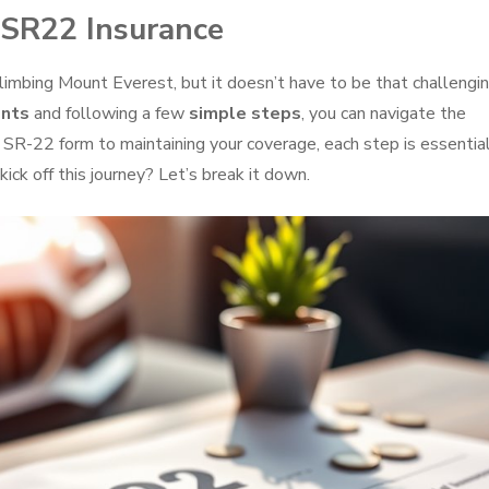
 SR22 Insurance
climbing Mount Everest, but it doesn’t have to be that challengin
ents
and following a few
simple steps
, you can navigate the
 SR-22 form to maintaining your coverage, each step is essential
ick off this journey? Let’s break it down.