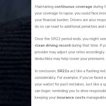
Maintaining
continuous coverage
during t
your coverage to lapse, you could face inc
your financial burden. Drivers are also resp
do so can lead to additional penalties and
Once the SR22 period ends, you might see a
clean driving record
during that time. If 
provider may adjust your rates accordingly. 
deductible may help lower your premiums.
In conclusion,
SR22s
act like a flashing red
considerably. For example, if you’ve faced 
your wallet for past mistakes. Just like a 
can linger, reminding you to drive responsib
keeping your
insurance costs
manageable