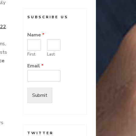
uly
SUBSCRIBE US
22
Name
*
ns,
osts
First
Last
ce
Email
*
Submit
rs
TWITTER