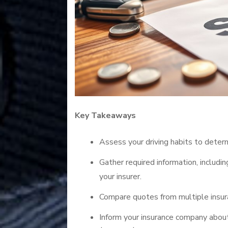
Key Takeaways
Assess your driving habits to deter
Gather required information, includi
your insurer.
Compare quotes from multiple insur
Inform your insurance company about