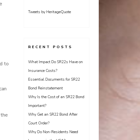
e
Tweets by HeritageQuote
RECENT POSTS
What Impact Do SR22s Have on
ad to
Insurance Costs?
Essential Documents for SR22
 can
Bond Reinstatement
Why Is the Cost of an SR22 Bond
Important?
 the
Why Get an SR22 Bond After
Court Order?
Why Do Non-Residents Need