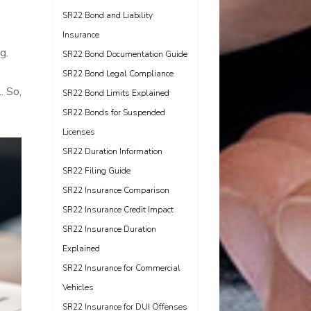
SR22 Bond and Liability
Insurance
g.
SR22 Bond Documentation Guide
SR22 Bond Legal Compliance
. So,
SR22 Bond Limits Explained
SR22 Bonds for Suspended
Licenses
SR22 Duration Information
SR22 Filing Guide
SR22 Insurance Comparison
SR22 Insurance Credit Impact
SR22 Insurance Duration
Explained
SR22 Insurance for Commercial
Vehicles
SR22 Insurance for DUI Offenses