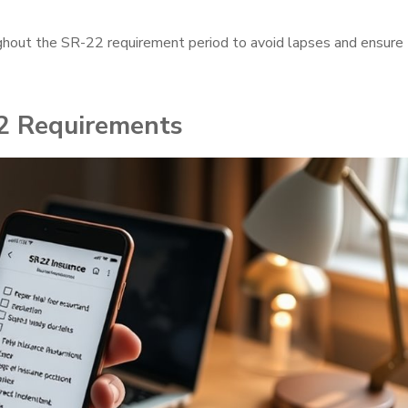
ghout the SR-22 requirement period to avoid lapses and ensure
2 Requirements