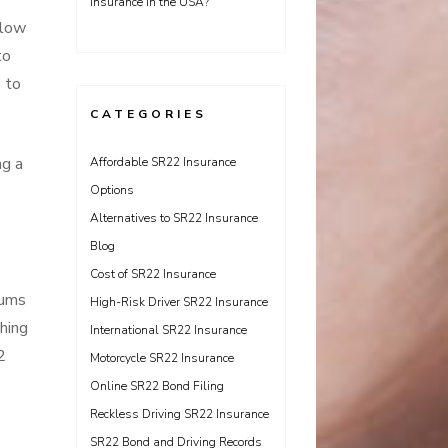
Insurance in the USA?
llow
to
e to
CATEGORIES
ng a
Affordable SR22 Insurance
Options
Alternatives to SR22 Insurance
Blog
Cost of SR22 Insurance
iums
High-Risk Driver SR22 Insurance
hing
International SR22 Insurance
2
Motorcycle SR22 Insurance
Online SR22 Bond Filing
Reckless Driving SR22 Insurance
SR22 Bond and Driving Records