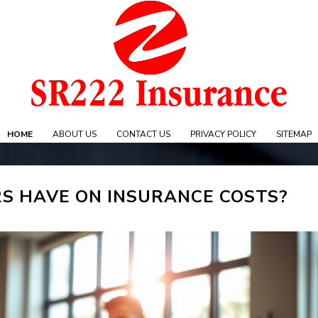
Skip
to
content
e
HOME
ABOUT US
CONTACT US
PRIVACY POLICY
SITEMAP
S HAVE ON INSURANCE COSTS?