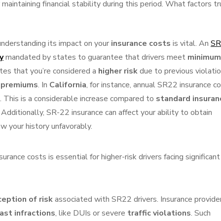
maintaining financial stability during this period. What factors tr
 understanding its impact on your
insurance costs
is vital. An
SR
y
mandated by states to guarantee that drivers meet
minimum
icates that you’re considered a
higher risk
due to previous violatio
e premiums
. In
California
, for instance, annual SR22 insurance c
 This is a considerable increase compared to
standard insuran
. Additionally, SR-22 insurance can affect your ability to obtain
ew your history unfavorably.
ance costs is essential for higher-risk drivers facing significant
eption of risk
associated with SR22 drivers. Insurance provide
ast infractions
, like DUIs or severe
traffic violations
. Such