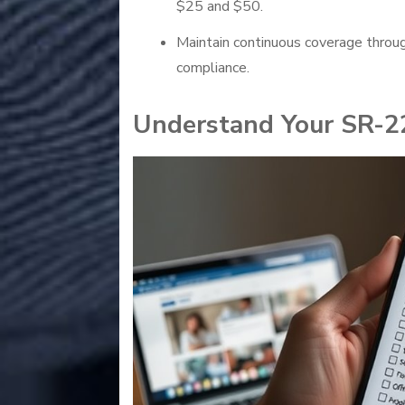
$25 and $50.
Maintain continuous coverage throu
compliance.
Understand Your SR-2