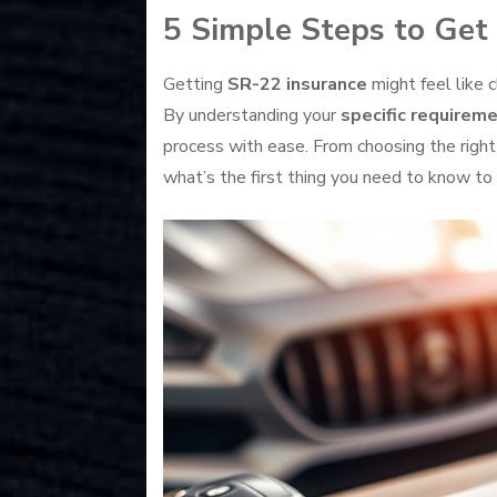
5 Simple Steps to Get
Getting
SR-22 insurance
might feel like 
By understanding your
specific requirem
process with ease. From choosing the right
what’s the first thing you need to know to k