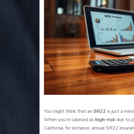
You might think that an
SR22
is just a mino
When you’re labeled as
high-risk
due to p
California, for instance, annual SR22 ins