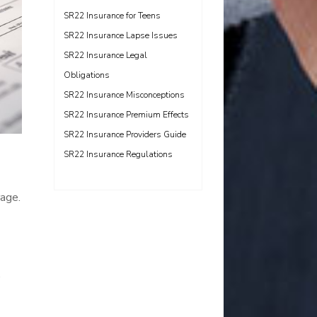
SR22 Insurance for Teens
SR22 Insurance Lapse Issues
SR22 Insurance Legal
Obligations
SR22 Insurance Misconceptions
SR22 Insurance Premium Effects
SR22 Insurance Providers Guide
SR22 Insurance Regulations
rage.
.