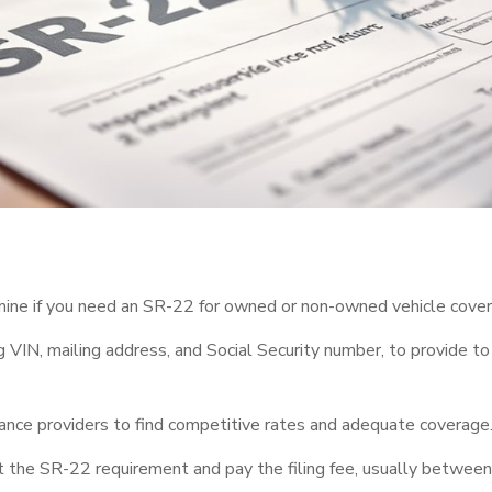
mine if you need an SR-22 for owned or non-owned vehicle cove
ng VIN, mailing address, and Social Security number, to provide to
ance providers to find competitive rates and adequate coverage
 the SR-22 requirement and pay the filing fee, usually between