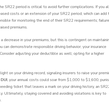
he SR22 period is critical to avoid further complications. If you a
reased costs or an extension of your SR22 period, which can add 
onsible for monitoring the end of their SR22 requirements; failur
 raised premiums.
 decrease in your premiums, but this is contingent on maintaini
you can demonstrate responsible driving behavior, your insurance
Consider adjusting your deductible as well; opting for a higher
 light on your driving record, signaling insurers to raise your prem
a
DUI
, your annual costs could soar from $1,000 to $1,600, punis
speeding ticket that leaves a mark on your driving history, an SR2
ly. Ultimately, staying covered and avoiding violations is key to
.