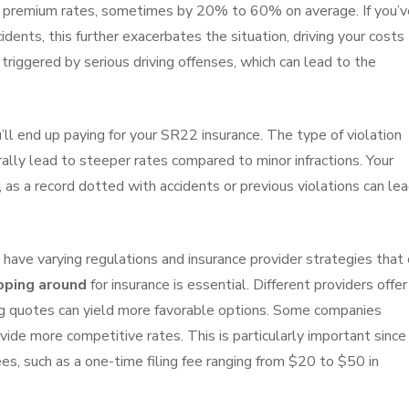
 premium rates, sometimes by 20% to 60% on average. If you’v
cidents, this further exacerbates the situation, driving your costs
triggered by serious driving offenses, which can lead to the
ll end up paying for your SR22 insurance. The type of violation
rally lead to steeper rates compared to minor infractions. Your
, as a record dotted with accidents or previous violations can le
s have varying regulations and insurance provider strategies that
ping around
for insurance is essential. Different providers offer
ing quotes can yield more favorable options. Some companies
ide more competitive rates. This is particularly important since
es, such as a one-time filing fee ranging from $20 to $50 in