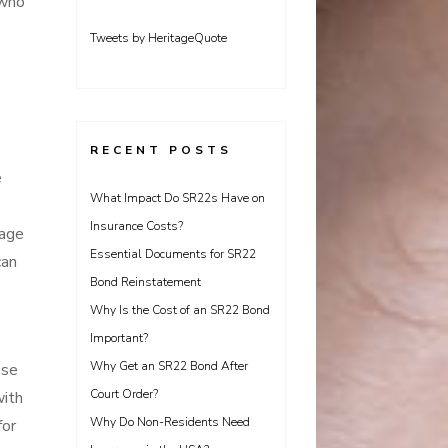
who
Tweets by HeritageQuote
RECENT POSTS
e
What Impact Do SR22s Have on
Insurance Costs?
age
Essential Documents for SR22
can
Bond Reinstatement
Why Is the Cost of an SR22 Bond
Important?
Why Get an SR22 Bond After
ose
Court Order?
with
Why Do Non-Residents Need
for