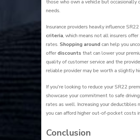
those who own a vehicle but occasionally d
needs.
Insurance providers heavily influence SR2
criteria
, which means not all insurers offe
rates.
Shopping around
can help you unc
offer
discounts
that can lower your premiu
quality of customer service and the provide
reliable provider may be worth a slightly h
If you're looking to reduce your SR22 prem
showcase your commitment to safe driving. M
rates as well. Increasing your deductibles
you can afford higher out-of-pocket costs in
Conclusion