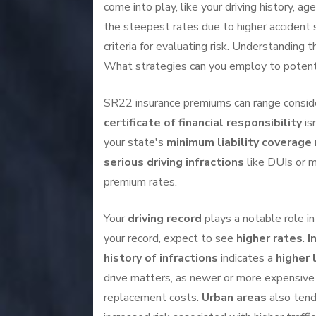
come into play, like your driving history, a
the steepest rates due to higher accident s
criteria for evaluating risk. Understanding
What strategies can you employ to potent
SR22 insurance premiums can range consid
certificate of financial responsibility
is
your state's
minimum liability coverage
serious driving infractions
like DUIs or mu
premium rates.
Your
driving record
plays a notable role i
your record, expect to see
higher rates
.
I
history of infractions
indicates a
higher 
drive matters, as newer or more expensive
replacement costs.
Urban areas
also tend