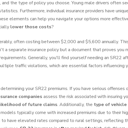
ge, and the type of policy you choose. Young male drivers often se
tatistics. Furthermore, individual insurance providers have uniqu
 these elements can help you navigate your options more effective
ially
lower those costs
?
erably, often costing between $2,000 and $5,600 annually. Thi
n't a separate insurance policy but a document that proves you
requirements. Generally, you'll find yourself needing an SR22 af
ltiple traffic violations, which are essential factors influencing 
n determining your SR22 premiums. If you have serious offenses 
nsurance companies
assess the risk associated with insuring yo
likelihood of future claims
. Additionally, the
type of vehicle
 models typically come with increased premiums due to their hi
 to have elevated rates compared to rural settings, reflecting t