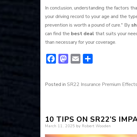
In conclusion, understanding the factors th
your driving record to your age and the ty
prevention is worth a pound of cure." By
sh
can find the
best deal
that suits your nee
than necessary for your coverage.
F
M
E
S
ac
a
m
h
e
st
ai
ar
Posted in
SR22 Insurance Premium Effect
b
o
l
e
o
d
ok
o
n
10 TIPS ON SR22’S IM
Posted
March 11, 2025
by
Robert Wooden
on