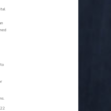
ital
an
rmed
 to
or
ms.
R22