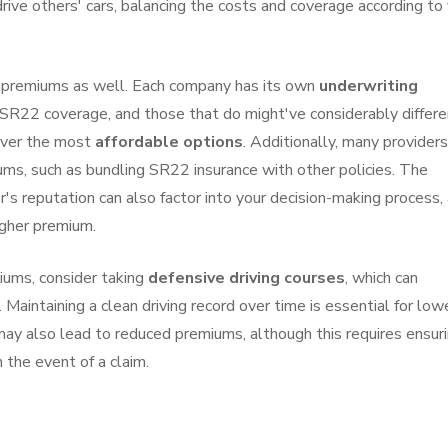
rive others' cars, balancing the costs and coverage according to
2 premiums as well. Each company has its own
underwriting
r SR22 coverage, and those that do might've considerably differe
over the most
affordable options
. Additionally, many providers
ms, such as bundling SR22 insurance with other policies. The
r's reputation can also factor into your decision-making process, 
igher premium.
iums, consider taking
defensive driving courses
, which can
aintaining a clean driving record over time is essential for low
 may also lead to reduced premiums, although this requires ensur
 the event of a claim.