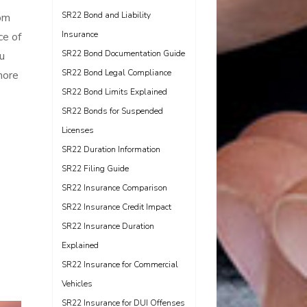
SR22 Bond and Liability
om
Insurance
ce of
SR22 Bond Documentation Guide
u
SR22 Bond Legal Compliance
more
SR22 Bond Limits Explained
SR22 Bonds for Suspended
Licenses
SR22 Duration Information
SR22 Filing Guide
SR22 Insurance Comparison
SR22 Insurance Credit Impact
SR22 Insurance Duration
Explained
SR22 Insurance for Commercial
Vehicles
SR22 Insurance for DUI Offenses