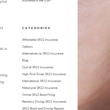
Insurance in the USA?
 your
nt
CATEGORIES
Affordable SR22 Insurance
Options
as a
Alternatives to SR22 Insurance
Blog
Cost of SR22 Insurance
High-Risk Driver SR22 Insurance
ering
International SR22 Insurance
ing
Motorcycle SR22 Insurance
Online SR22 Bond Filing
Reckless Driving SR22 Insurance
SR22 Bond and Driving Records