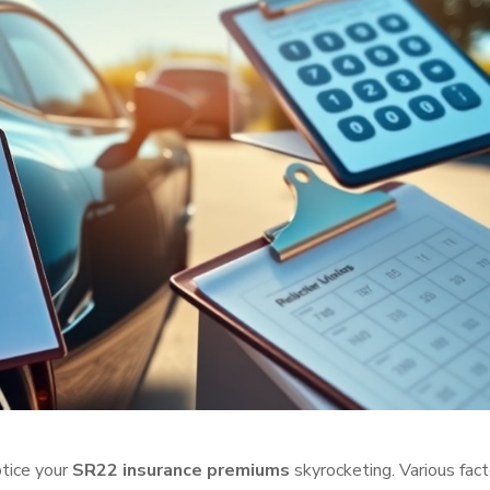
otice your
SR22 insurance premiums
skyrocketing. Various fact