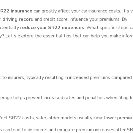
R22 insurance
can greatly affect your car insurance costs. It's v
ur
driving record
and credit score, influence your premiums. By
otentially
reduce your SR22 expenses
. What specific steps c
? Let's explore the essential tips that can help you make info
k to insurers, typically resulting in increased premiums compared
erage helps prevent increased rates and penalties when filing f
ffect SR22 costs; safer, older models usually incur lower premiu
s can lead to discounts and mitigate premium increases after S