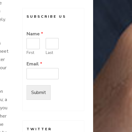
e
e
SUBSCRIBE US
ly.
Name
*
s
 meet
First
Last
ter
Email
*
your
on
Submit
u; a
you
gher
he
TWITTER