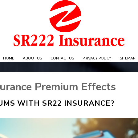
Skip
to
content
e
HOME
ABOUT US
CONTACT US
PRIVACY POLICY
SITEMAP
urance Premium Effects
UMS WITH SR22 INSURANCE?