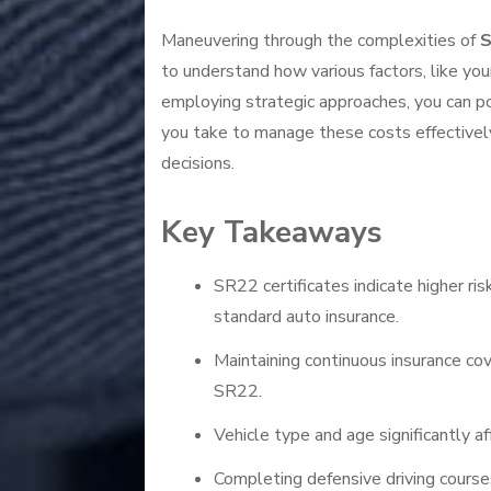
Maneuvering through the complexities of
S
to understand how various factors, like yo
employing strategic approaches, you can p
you take to manage these costs effectively
decisions.
Key Takeaways
SR22 certificates indicate higher ris
standard auto insurance.
Maintaining continuous insurance cov
SR22.
Vehicle type and age significantly a
Completing defensive driving course