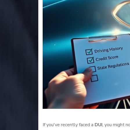
If you've recently faced a
DUI
, you might n