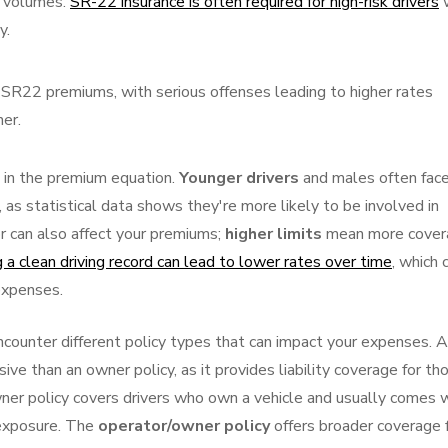
ic volumes.
SR-22 insurance is often required for high-risk drivers
y.
ts SR22 premiums, with serious offenses leading to higher rates
her.
 in the premium equation.
Younger drivers
and males often fac
, as statistical data shows they're more likely to be involved in
r can also affect your premiums;
higher limits
mean more cover
 a clean driving record can lead to lower rates over time
, which 
 expenses.
counter different policy types that can impact your expenses. A
ive than an owner policy, as it provides liability coverage for th
wner policy covers drivers who own a vehicle and usually comes 
 exposure. The
operator/owner policy
offers broader coverage 