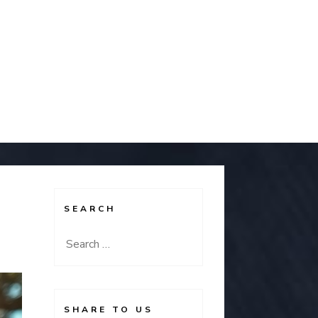
SEARCH
Search
for:
SHARE TO US