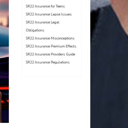
SR22 Insurance for Teens
SR22 Insurance Lapse Issues
SR22 Insurance Legal
Obligations
SR22 Insurance Misconceptions
SR22 Insurance Premium Effects
SR22 Insurance Providers Guide
SR22 Insurance Regulations