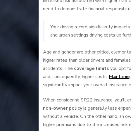
increased risk associated with higher traff
need to demonstrate financial responsibilit
Your driving record significantly impac
and urban settings driving costs up furt
Age and gender are other critical elements
higher rates than older drivers and females
accidents. The
coverage limits
you opt fo
and, consequently, higher costs.
Maintaining
significantly impact your overall insurance
When considering SR22 insurance, you'll en
non-owner policy
is generally less expens
without a vehicle. On the other hand, an o
higher premiums due to the increased risk