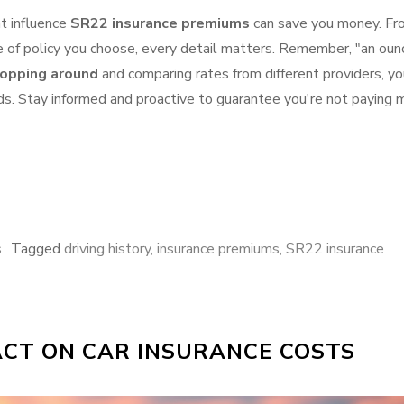
at influence
SR22 insurance premiums
can save you money. Fr
pe of policy you choose, every detail matters. Remember, "an oun
opping around
and comparing rates from different providers, yo
ds. Stay informed and proactive to guarantee you're not paying 
s
Tagged
driving history
,
insurance premiums
,
SR22 insurance
PACT ON CAR INSURANCE COSTS