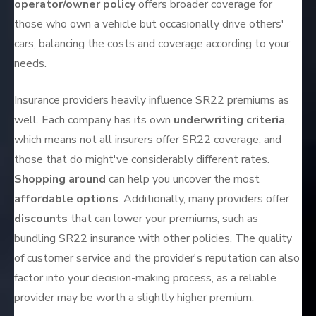
operator/owner policy
offers broader coverage for
those who own a vehicle but occasionally drive others'
cars, balancing the costs and coverage according to your
needs.
Insurance providers heavily influence SR22 premiums as
well. Each company has its own
underwriting criteria
,
which means not all insurers offer SR22 coverage, and
those that do might've considerably different rates.
Shopping around
can help you uncover the most
affordable options
. Additionally, many providers offer
discounts
that can lower your premiums, such as
bundling SR22 insurance with other policies. The quality
of customer service and the provider's reputation can also
factor into your decision-making process, as a reliable
provider may be worth a slightly higher premium.