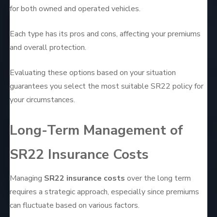
for both owned and operated vehicles.
Each type has its pros and cons, affecting your premiums
and overall protection.
Evaluating these options based on your situation
guarantees you select the most suitable SR22 policy for
your circumstances.
Long-Term Management of
SR22 Insurance Costs
Managing
SR22 insurance costs
over the long term
requires a strategic approach, especially since premiums
can fluctuate based on various factors.