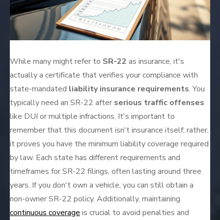
While many might refer to
SR-22
as insurance, it's
actually a certificate that verifies your compliance with
state-mandated
liability insurance requirements
. You
typically need an SR-22 after
serious traffic offenses
like DUI or multiple infractions. It's important to
remember that this document isn't insurance itself; rather,
it proves you have the minimum liability coverage required
by law. Each state has different requirements and
timeframes for SR-22 filings, often lasting around three
years. If you don't own a vehicle, you can still obtain a
non-owner SR-22 policy. Additionally, maintaining
continuous coverage
is crucial to avoid penalties and