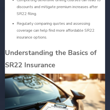
discounts and mitigate premium increases after
SR22 filing.
Regularly comparing quotes and assessing
coverage can help find more affordable SR22
insurance options.
Understanding the Basics of
SR22 Insurance