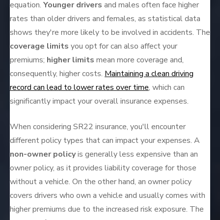
equation.
Younger drivers
and males often face higher
rates than older drivers and females, as statistical data
shows they're more likely to be involved in accidents. The
coverage limits
you opt for can also affect your
premiums;
higher limits
mean more coverage and,
consequently, higher costs.
Maintaining a clean driving
record can lead to lower rates over time
, which can
significantly impact your overall insurance expenses.
When considering SR22 insurance, you'll encounter
different policy types that can impact your expenses. A
non-owner policy
is generally less expensive than an
owner policy, as it provides liability coverage for those
without a vehicle. On the other hand, an owner policy
covers drivers who own a vehicle and usually comes with
higher premiums due to the increased risk exposure. The