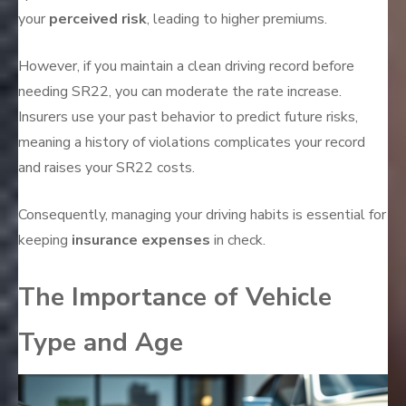
your
perceived risk
, leading to higher premiums.
However, if you maintain a clean driving record before
needing SR22, you can moderate the rate increase.
Insurers use your past behavior to predict future risks,
meaning a history of violations complicates your record
and raises your SR22 costs.
Consequently, managing your driving habits is essential for
keeping
insurance expenses
in check.
The Importance of Vehicle
Type and Age