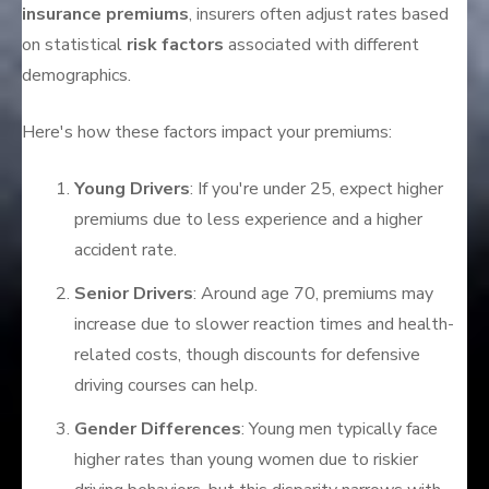
insurance premiums
, insurers often adjust rates based
on statistical
risk factors
associated with different
demographics.
Here's how these factors impact your premiums:
Young Drivers
: If you're under 25, expect higher
premiums due to less experience and a higher
accident rate.
Senior Drivers
: Around age 70, premiums may
increase due to slower reaction times and health-
related costs, though discounts for defensive
driving courses can help.
Gender Differences
: Young men typically face
higher rates than young women due to riskier