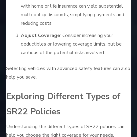
with home or life insurance can yield substantial
multi-policy discounts, simplifying payments and
reducing costs.
Adjust Coverage
: Consider increasing your
deductibles or lowering coverage limits, but be
cautious of the potential risks involved.
Selecting vehicles with advanced safety features can also
help you save.
Exploring Different Types of
SR22 Policies
Understanding the different types of SR22 policies can
help you choose the right coverage for your needs.