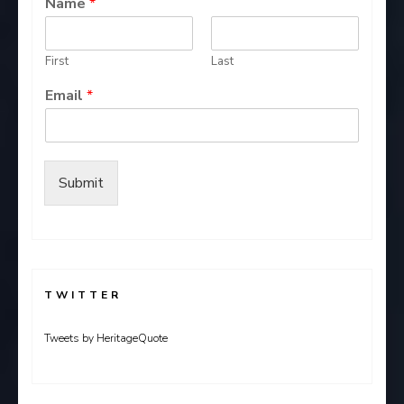
Name
*
First
Last
Email
*
Submit
TWITTER
Tweets by HeritageQuote