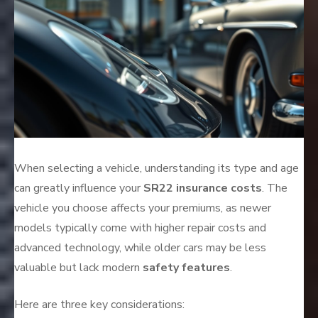
When selecting a vehicle, understanding its type and age
can greatly influence your
SR22 insurance costs
. The
vehicle you choose affects your premiums, as newer
models typically come with higher repair costs and
advanced technology, while older cars may be less
valuable but lack modern
safety features
.
Here are three key considerations: