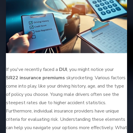
If you've recently faced a
DUI
, you might notice your
SR22 insurance premiums
skyrocketing. Various factors
come into play, like your driving history, age, and the type
of policy you choose. Young male drivers often see the
steepest rates due to higher accident statistics.
Furthermore, individual insurance providers have unique
criteria for evaluating risk. Understanding these elements
can help you navigate your options more effectively. What