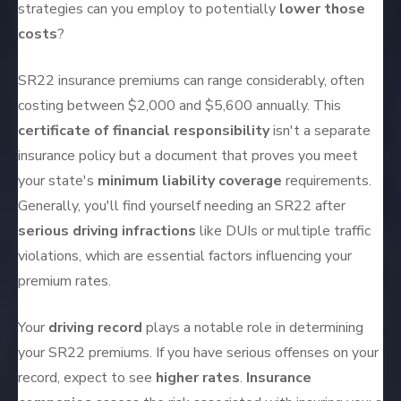
strategies can you employ to potentially
lower those
costs
?
SR22 insurance premiums can range considerably, often
costing between $2,000 and $5,600 annually. This
certificate of financial responsibility
isn't a separate
insurance policy but a document that proves you meet
your state's
minimum liability coverage
requirements.
Generally, you'll find yourself needing an SR22 after
serious driving infractions
like DUIs or multiple traffic
violations, which are essential factors influencing your
premium rates.
Your
driving record
plays a notable role in determining
your SR22 premiums. If you have serious offenses on your
record, expect to see
higher rates
.
Insurance