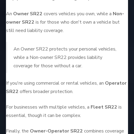
An
Owner SR22
covers vehicles you own, while a
Non-
owner SR22
is for those who don't own a vehicle but
still need liability coverage.
An Owner SR22 protects your personal vehicles,
while a Non-owner SR22 provides liability
coverage for those without a car.
If you're using commercial or rental vehicles, an
Operator
SR22
offers broader protection.
For businesses with multiple vehicles, a
Fleet SR22
is
essential, though it can be complex.
Finally, the
Owner-Operator SR22
combines coverage