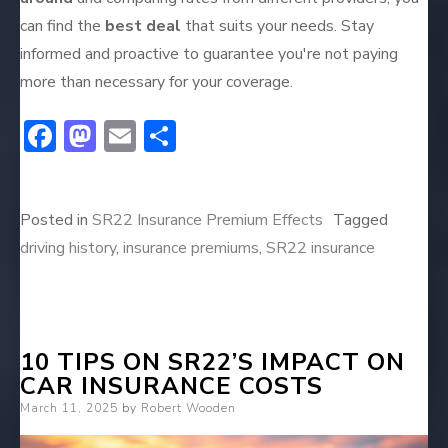
can find the
best deal
that suits your needs. Stay
informed and proactive to guarantee you're not paying
more than necessary for your coverage.
F
M
E
S
ac
a
m
h
e
st
ai
ar
Posted in
SR22 Insurance Premium Effects
Tagged
b
o
l
e
driving history
,
insurance premiums
,
SR22 insurance
o
d
ok
o
n
10 TIPS ON SR22’S IMPACT ON
CAR INSURANCE COSTS
Posted
March 11, 2025
by
Robert Wooden
on