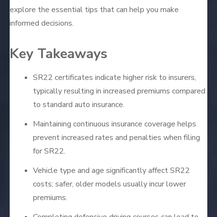
explore the essential tips that can help you make
informed decisions.
Key Takeaways
SR22 certificates indicate higher risk to insurers,
typically resulting in increased premiums compared
to standard auto insurance.
Maintaining continuous insurance coverage helps
prevent increased rates and penalties when filing
for SR22.
Vehicle type and age significantly affect SR22
costs; safer, older models usually incur lower
premiums.
Completing defensive driving courses can lead to