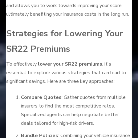
and allows you to work towards improving your score,
ultimately benefiting your insurance costs in the long run.
Strategies for Lowering Your
SR22 Premiums
To effectively
lower your SR22 premiums
, it's
essential to explore various strategies that can lead to
significant savings. Here are three key approaches:
Compare Quotes
: Gather quotes from multiple
insurers to find the most competitive rates.
Specialized agents can help negotiate better
deals tailored for high-risk drivers.
Bundle Policies
: Combining your vehicle insurance