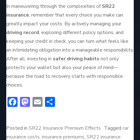
In maneuvering through the complexities of
SR22
insurance
, remember that every choice you make can
greatly impact your costs. By actively managing your
driving record
, exploring different policy options, and
keeping your credit in check, you can turn what feels like
an intimidating obligation into a manageable responsibility.
After all, investing in
safer driving habits
not only
protects your wallet but also your peace of mind—
because the road to recovery starts with responsible
choices.
F
M
E
S
ac
a
m
h
e
st
ai
ar
Posted in
SR22 Insurance Premium Effects
Tagged
car
b
o
l
e
insurance costs
,
insurance premiums
,
SR22 insurance