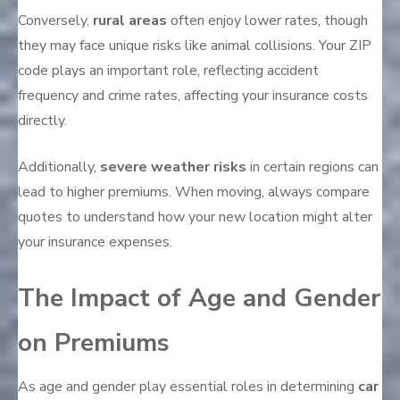
Conversely,
rural areas
often enjoy lower rates, though
they may face unique risks like animal collisions. Your ZIP
code plays an important role, reflecting accident
frequency and crime rates, affecting your insurance costs
directly.
Additionally,
severe weather risks
in certain regions can
lead to higher premiums. When moving, always compare
quotes to understand how your new location might alter
your insurance expenses.
The Impact of Age and Gender
on Premiums
As age and gender play essential roles in determining
car