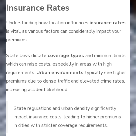
Insurance Rates
Understanding how location influences
insurance rates
is vital, as various factors can considerably impact your
premiums.
State laws dictate
coverage types
and minimum limits,
which can raise costs, especially in areas with high
requirements.
Urban environments
typically see higher
premiums due to dense traffic and elevated crime rates,
increasing accident likelihood.
State regulations and urban density significantly
impact insurance costs, leading to higher premiums
in cities with stricter coverage requirements.