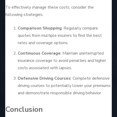
To effectively manage these costs, consider the
following strategies:
Comparison Shopping
: Regularly compare
quotes from multiple insurers to find the best
rates and coverage options.
Continuous Coverage
: Maintain uninterrupted
insurance coverage to avoid penalties and higher
costs associated with lapses.
Defensive Driving Courses
: Complete defensive
driving courses to potentially lower your premiums
and demonstrate responsible driving behavior.
Conclusion