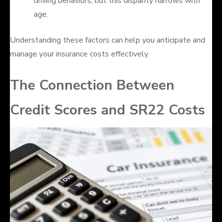
driving behaviors, but this disparity narrows with
age.
Understanding these factors can help you anticipate and
manage your insurance costs effectively.
The Connection Between
Credit Scores and SR22 Costs