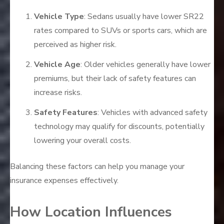
Vehicle Type
: Sedans usually have lower SR22
rates compared to SUVs or sports cars, which are
perceived as higher risk.
Vehicle Age
: Older vehicles generally have lower
premiums, but their lack of safety features can
increase risks.
Safety Features
: Vehicles with advanced safety
technology may qualify for discounts, potentially
lowering your overall costs.
Balancing these factors can help you manage your
insurance expenses effectively.
How Location Influences