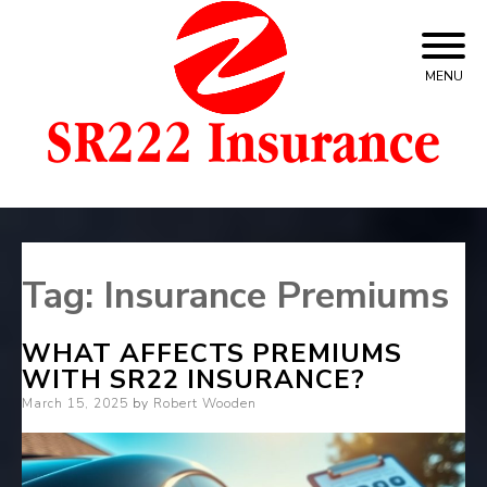
Skip
to
content
MENU
SR22 Insurance For Car – Cheapest Quotes
SR22 Insurance
Tag:
Insurance Premiums
WHAT AFFECTS PREMIUMS
WITH SR22 INSURANCE?
Posted
March 15, 2025
by
Robert Wooden
on