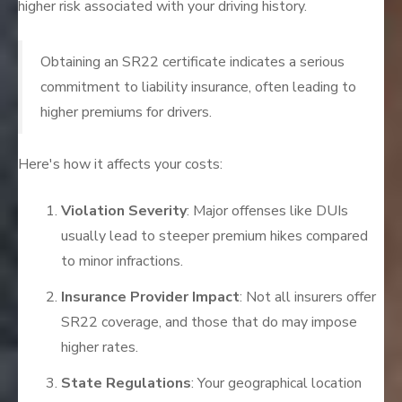
higher risk associated with your driving history.
Obtaining an SR22 certificate indicates a serious
commitment to liability insurance, often leading to
higher premiums for drivers.
Here's how it affects your costs:
Violation Severity
: Major offenses like DUIs
usually lead to steeper premium hikes compared
to minor infractions.
Insurance Provider Impact
: Not all insurers offer
SR22 coverage, and those that do may impose
higher rates.
State Regulations
: Your geographical location