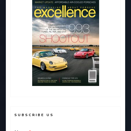
o
n
k
SUBSCRIBE US