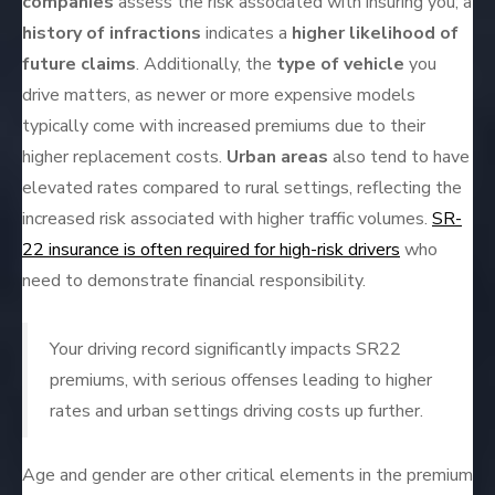
companies
assess the risk associated with insuring you; a
history of infractions
indicates a
higher likelihood of
future claims
. Additionally, the
type of vehicle
you
drive matters, as newer or more expensive models
typically come with increased premiums due to their
higher replacement costs.
Urban areas
also tend to have
elevated rates compared to rural settings, reflecting the
increased risk associated with higher traffic volumes.
SR-
22 insurance is often required for high-risk drivers
who
need to demonstrate financial responsibility.
Your driving record significantly impacts SR22
premiums, with serious offenses leading to higher
rates and urban settings driving costs up further.
Age and gender are other critical elements in the premium