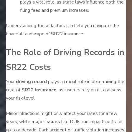
plays a vital role, as state laws influence both the
filing fees and premium increases.
Understanding these factors can help you navigate the
financial landscape of SR22 insurance.
The Role of Driving Records in
SR22 Costs
Your
driving record
plays a crucial role in determining the
cost of
SR22 insurance
, as insurers rely on it to assess
your risk level.
Minor infractions might only affect your rates for a few
years, while
major issues
like DUIs can impact costs for
up to a decade. Each accident or traffic violation increases