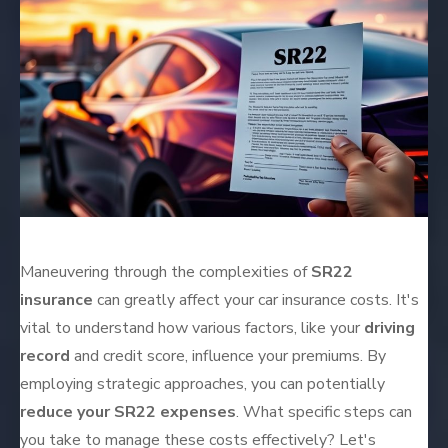
Maneuvering through the complexities of
SR22
insurance
can greatly affect your car insurance costs. It's
vital to understand how various factors, like your
driving
record
and credit score, influence your premiums. By
employing strategic approaches, you can potentially
reduce your SR22 expenses
. What specific steps can
you take to manage these costs effectively? Let's