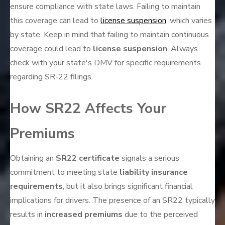
ensure compliance with state laws. Failing to maintain
this coverage can lead to
license suspension
, which varies
by state. Keep in mind that failing to maintain continuous
coverage could lead to
license suspension
. Always
check with your state's DMV for specific requirements
regarding SR-22 filings.
How SR22 Affects Your
Premiums
Obtaining an
SR22 certificate
signals a serious
commitment to meeting state
liability insurance
requirements
, but it also brings significant financial
implications for drivers. The presence of an SR22 typically
results in
increased premiums
due to the perceived