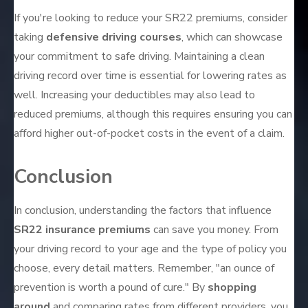
If you're looking to reduce your SR22 premiums, consider
taking
defensive driving courses
, which can showcase
your commitment to safe driving. Maintaining a clean
driving record over time is essential for lowering rates as
well. Increasing your deductibles may also lead to
reduced premiums, although this requires ensuring you can
afford higher out-of-pocket costs in the event of a claim.
Conclusion
In conclusion, understanding the factors that influence
SR22 insurance premiums
can save you money. From
your driving record to your age and the type of policy you
choose, every detail matters. Remember, "an ounce of
prevention is worth a pound of cure." By
shopping
around
and comparing rates from different providers, you