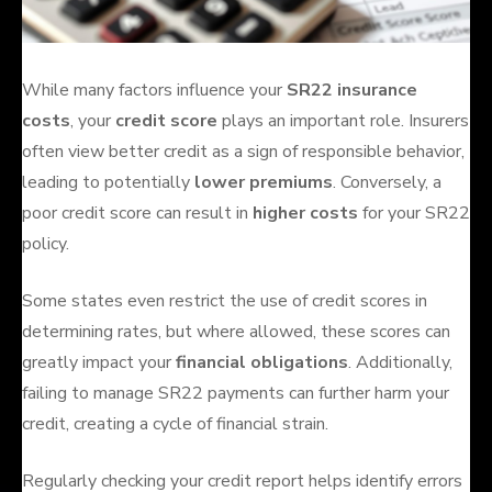
While many factors influence your
SR22 insurance
costs
, your
credit score
plays an important role. Insurers
often view better credit as a sign of responsible behavior,
leading to potentially
lower premiums
. Conversely, a
poor credit score can result in
higher costs
for your SR22
policy.
Some states even restrict the use of credit scores in
determining rates, but where allowed, these scores can
greatly impact your
financial obligations
. Additionally,
failing to manage SR22 payments can further harm your
credit, creating a cycle of financial strain.
Regularly checking your credit report helps identify errors