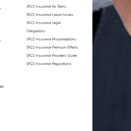
SR22 Insurance for Teens
e
SR22 Insurance Lapse Issues
SR22 Insurance Legal
Obligations
s
SR22 Insurance Misconceptions
SR22 Insurance Premium Effects
SR22 Insurance Providers Guide
SR22 Insurance Regulations
er