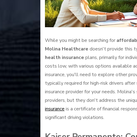
While you might be searching for
affordab
Molina Healthcare
doesn't provide this t
health insurance
plans, primarily for indi
costs low, with various options available a
insurance, you'll need to explore other pro
typically required for high-risk drivers afte
insurance provider for your needs. Molina's 
providers, but they don't address the uniqu
insurance
is a certificate of financial res
significant driving violations.
Kaiser Permanente: Co