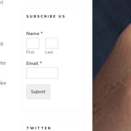
st
SUBSCRIBE US
Name
*
ng
First
Last
for
Email
*
ike
Submit
-
TWITTER