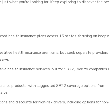
e just what you're looking for. Keep exploring to discover the be
cost health insurance plans across 15 states, focusing on keepi
titive health insurance premiums, but seek separate providers 
ssive.
ive health insurance services, but for SR22, look to companies l
surance products, with suggested SR22 coverage options from
sive.
ns and discounts for high-risk drivers, including options for non