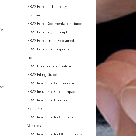
SR22 Bond and Liability
Insurance
SR22 Bond Documentation Guide
fy
SR22 Bond Legal Compliance
SR22 Bond Limits Explained
SR22 Bonds for Suspended
Licenses
e
SR22 Duration Information
SR22 Filing Guide
SR22 Insurance Comparison
ve
SR22 Insurance Credit Impact
SR22 Insurance Duration
Explained
SR22 Insurance for Commercial
Vehicles
SR22 Insurance for DUI Offenses