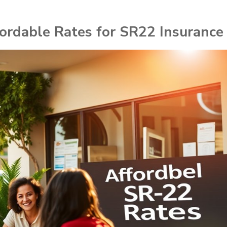
fordable Rates for SR22 Insurance