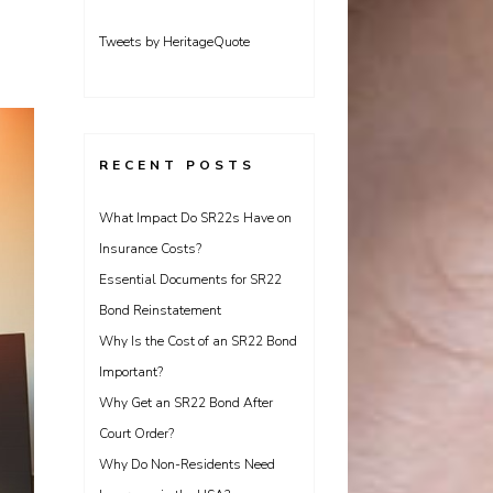
Tweets by HeritageQuote
RECENT POSTS
What Impact Do SR22s Have on
Insurance Costs?
Essential Documents for SR22
Bond Reinstatement
Why Is the Cost of an SR22 Bond
Important?
Why Get an SR22 Bond After
Court Order?
Why Do Non-Residents Need