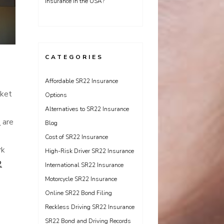
Insurance in the USA?
CATEGORIES
Affordable SR22 Insurance
cket
Options
Alternatives to SR22 Insurance
s
are
Blog
Cost of SR22 Insurance
rk
High-Risk Driver SR22 Insurance
2
International SR22 Insurance
Motorcycle SR22 Insurance
Online SR22 Bond Filing
Reckless Driving SR22 Insurance
SR22 Bond and Driving Records