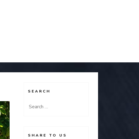
SEARCH
Search
for:
SHARE TO US