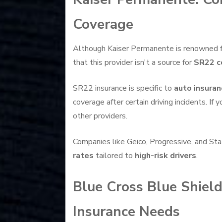
Coverage
Although Kaiser Permanente is renowned for 
that this provider isn't a source for
SR22 c
SR22 insurance is specific to
auto insuran
coverage after certain driving incidents. If
other providers.
Companies like Geico, Progressive, and St
rates
tailored to
high-risk drivers
.
Blue Cross Blue Shield
Insurance Needs