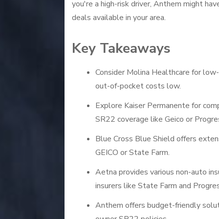
you're a high-risk driver, Anthem might hav
deals available in your area.
Key Takeaways
Consider Molina Healthcare for low-
out-of-pocket costs low.
Explore Kaiser Permanente for compe
SR22 coverage like Geico or Progre
Blue Cross Blue Shield offers extens
GEICO or State Farm.
Aetna provides various non-auto in
insurers like State Farm and Progres
Anthem offers budget-friendly solutio
owner SR22 policies.