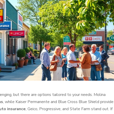
enging, but there are options tailored to your needs. Molina
ns
, while Kaiser Permanente and Blue Cross Blue Shield provide
uto insurance
, Geico, Progressive, and State Farm stand out. If