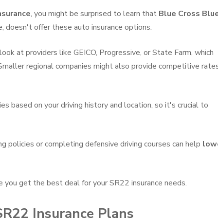
nsurance
, you might be surprised to learn that
Blue Cross Blu
e, doesn't offer these auto insurance options.
look at providers like GEICO, Progressive, or State Farm, which
 Smaller regional companies might also provide competitive rate
 based on your driving history and location, so it's crucial to
ing policies or completing defensive driving courses can help
low
e you get the best deal for your SR22 insurance needs.
 SR22 Insurance Plans