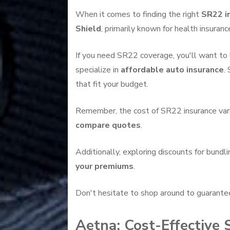
When it comes to finding the right
SR22 i
Shield
, primarily known for health insuranc
If you need SR22 coverage, you'll want to 
specialize in
affordable auto insurance
.
that fit your budget.
Remember, the cost of SR22 insurance varies
compare quotes
.
Additionally, exploring discounts for bundl
your premiums
.
Don't hesitate to shop around to guarante
Aetna: Cost-Effective