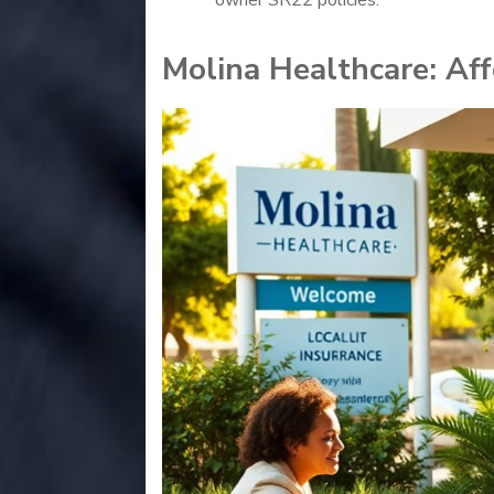
Molina Healthcare: Af