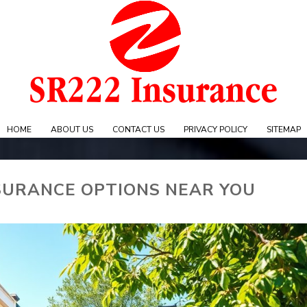
Skip
to
content
e
HOME
ABOUT US
CONTACT US
PRIVACY POLICY
SITEMAP
SURANCE OPTIONS NEAR YOU