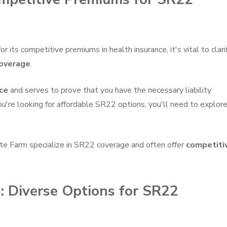
its competitive premiums in health insurance, it's vital to clari
overage
.
ce
and serves to prove that you have the necessary liability
 you're looking for affordable SR22 options, you'll need to explor
ate Farm specialize in SR22 coverage and often offer
competiti
: Diverse Options for SR22