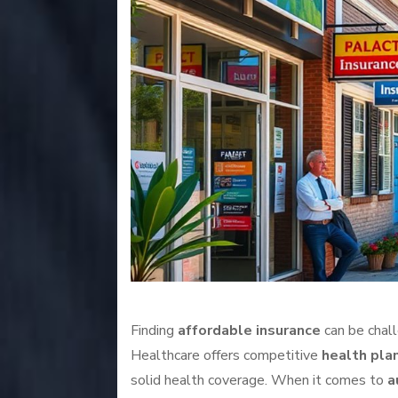
Finding
affordable insurance
can be chall
Healthcare offers competitive
health pla
solid health coverage. When it comes to
a