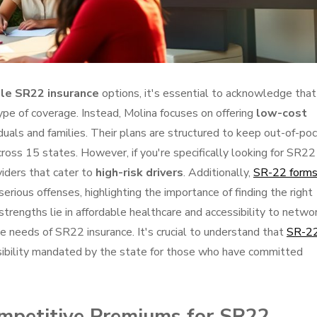
le SR22 insurance
options, it's essential to acknowledge that
ype of coverage. Instead, Molina focuses on offering
low-cost
viduals and families. Their plans are structured to keep out-of-po
cross 15 states. However, if you're specifically looking for SR22
viders that cater to
high-risk drivers
. Additionally,
SR-22 form
r serious offenses, highlighting the importance of finding the right
strengths lie in affordable healthcare and accessibility to netwo
e needs of SR22 insurance. It's crucial to understand that
SR-2
ponsibility mandated by the state for those who have committed
mpetitive Premiums for SR22