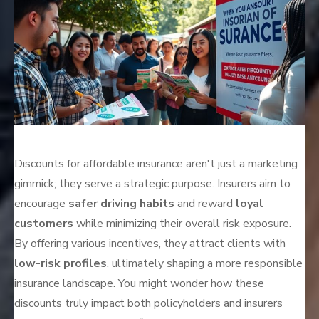
Discounts for affordable insurance aren't just a marketing
gimmick; they serve a strategic purpose. Insurers aim to
encourage
safer driving habits
and reward
loyal
customers
while minimizing their overall risk exposure.
By offering various incentives, they attract clients with
low-risk profiles
, ultimately shaping a more responsible
insurance landscape. You might wonder how these
discounts truly impact both policyholders and insurers