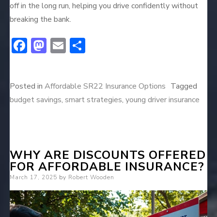
off in the long run, helping you drive confidently without
breaking the bank.
F
M
E
S
ac
a
m
h
e
st
ai
ar
Posted in
Affordable SR22 Insurance Options
Tagged
b
o
l
e
budget savings
,
smart strategies
,
young driver insurance
o
d
ok
o
n
WHY ARE DISCOUNTS OFFERED
FOR AFFORDABLE INSURANCE?
Posted
March 17, 2025
by
Robert Wooden
on