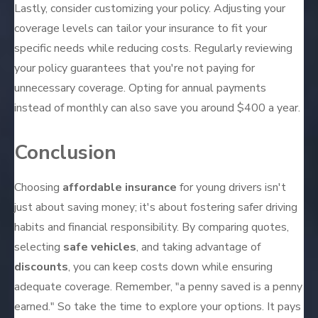
Lastly, consider customizing your policy. Adjusting your
coverage levels can tailor your insurance to fit your
specific needs while reducing costs. Regularly reviewing
your policy guarantees that you're not paying for
unnecessary coverage. Opting for annual payments
instead of monthly can also save you around $400 a year.
Conclusion
Choosing
affordable insurance
for young drivers isn't
just about saving money; it's about fostering safer driving
habits and financial responsibility. By comparing quotes,
selecting
safe vehicles
, and taking advantage of
discounts
, you can keep costs down while ensuring
adequate coverage. Remember, "a penny saved is a penny
earned." So take the time to explore your options. It pays