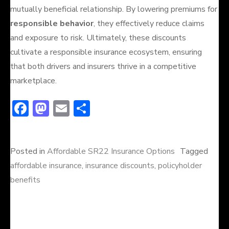
mutually beneficial relationship. By lowering premiums for
responsible behavior
, they effectively reduce claims
and exposure to risk. Ultimately, these discounts
cultivate a responsible insurance ecosystem, ensuring
that both drivers and insurers thrive in a competitive
marketplace.
F
M
E
S
ac
a
m
h
e
st
ai
ar
Posted in
Affordable SR22 Insurance Options
Tagged
b
o
l
e
affordable insurance
,
insurance discounts
,
policyholder
o
d
benefits
ok
o
n