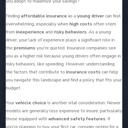
you adopt to maximize your savings?
Finding
affordable insurance
as a
young driver
can feel
overwhelming, especially when
high costs
often stem
from
inexperience
and
risky behaviors
. As a young
driver, your lack of experience plays a significant role in
the
premiums
you're quoted. Insurance companies see
you as a higher risk because young drivers often engage in
risky behaviors, like speeding. However, understanding
the factors that contribute to
insurance costs
can help
you navigate this landscape and find a policy that fits your
budget.
Your
vehicle choice
is another vital consideration. Newer
models are generally less expensive to insure, particularly
those equipped with
advanced safety features
. If
you're planning to buy your first car, consider opting for a