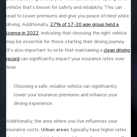
vehicle that's known for safety and reliability. This can
lead to lower premiums and give you peace of mind while
driving. Additionally,
27% of 17-20 age group held a
licence in 2022
, indicating that choosing the right vehicle
may be essential for those starting their driving journey.
It's also important to note that maintaining a
clean driving
record
can significantly impact your insurance rates over
time.
Choosing a safe, reliable vehicle can significantly
lower your insurance premiums and enhance your
driving experience.
Additionally, the area where you live influences your
insurance costs.
Urban areas
typically have higher rates