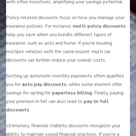
with other incentives, amplifying your savings potential.
Policy-related discounts focus on how you manage your
insurance policies. For instance,
multi-policy discounts
help you save when you bundle different types of
insurance, such as auto and home. If you're insuring
multiple vehicles with the same insurer, multi-car
discounts can further reduce your overall costs.
Setting up automatic monthly payments often qualifies
you for
auto pay discounts
, while some insurers offer
savings for opting for
paperless billing
. Finally, paying
your premium in full can also lead to
pay-in-full
discounts
.
Ultimately, financial stability discounts recognize your
ability to maintain sound financial practices. If you're a