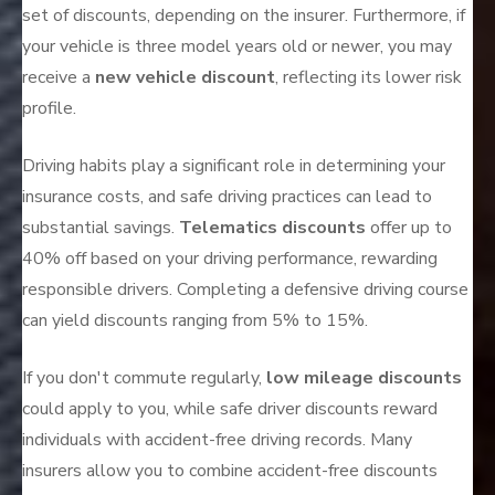
set of discounts, depending on the insurer. Furthermore, if
your vehicle is three model years old or newer, you may
receive a
new vehicle discount
, reflecting its lower risk
profile.
Driving habits play a significant role in determining your
insurance costs, and safe driving practices can lead to
substantial savings.
Telematics discounts
offer up to
40% off based on your driving performance, rewarding
responsible drivers. Completing a defensive driving course
can yield discounts ranging from 5% to 15%.
If you don't commute regularly,
low mileage discounts
could apply to you, while safe driver discounts reward
individuals with accident-free driving records. Many
insurers allow you to combine accident-free discounts