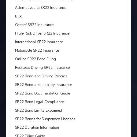
Alternatives to SR22 Insurance
Blog
Cost of SR22 Insurance
High-Risk Driver SR22 Insurance
International SR22 Insurance
Motorcycle SR22 Insurance
Online SR22 Bond Filing
Reckless Driving SR22 Insurance
SR22 Bond and Driving Records
SR22 Bond and Liability Insurance
SR22 Bond Documentation Guide
SR22 Bond Legal Compliance
SR22 Bond Limits Explained
SR22 Bonds for Suspended Licenses
SR22 Duration Information
SR22 Filing Guide