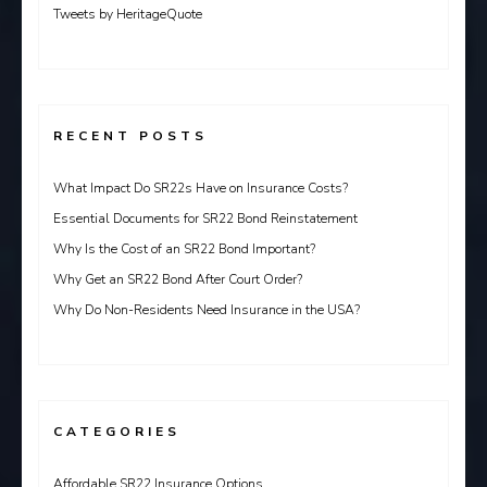
Tweets by HeritageQuote
RECENT POSTS
What Impact Do SR22s Have on Insurance Costs?
Essential Documents for SR22 Bond Reinstatement
Why Is the Cost of an SR22 Bond Important?
Why Get an SR22 Bond After Court Order?
Why Do Non-Residents Need Insurance in the USA?
CATEGORIES
Affordable SR22 Insurance Options