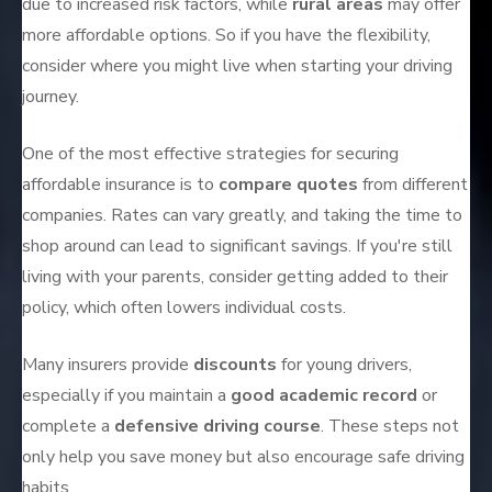
due to increased risk factors, while
rural areas
may offer
more affordable options. So if you have the flexibility,
consider where you might live when starting your driving
journey.
One of the most effective strategies for securing
affordable insurance is to
compare quotes
from different
companies. Rates can vary greatly, and taking the time to
shop around can lead to significant savings. If you're still
living with your parents, consider getting added to their
policy, which often lowers individual costs.
Many insurers provide
discounts
for young drivers,
especially if you maintain a
good academic record
or
complete a
defensive driving course
. These steps not
only help you save money but also encourage safe driving
habits.