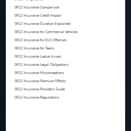
SR22 Insurance Comparison
SR22 Insurance Credit Impact
SR22 Insurance Duration Explained
SR22 Insurance for Commercial Vehicles
SR22 Insurance for DUI Offenses
SR22 Insurance for Teens
SR22 Insurance Lapse Issues
SR22 Insurance Legal Obligations
SR22 Insurance Misconceptions
SR22 Insurance Premium Effects
SR22 Insurance Providers Guide
SR22 Insurance Regulations