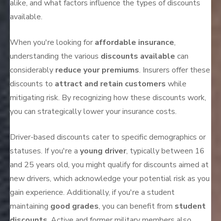
alike, and what factors influence the types of discounts
available.
When you're looking for
affordable insurance
,
understanding the various
discounts available
can
considerably
reduce your premiums
. Insurers offer these
discounts to
attract and retain customers
while
mitigating risk. By recognizing how these discounts work,
you can strategically lower your insurance costs.
Driver-based discounts cater to specific demographics or
statuses. If you're a
young driver
, typically between 16
and 25 years old, you might qualify for discounts aimed at
new drivers, which acknowledge your potential risk as you
gain experience. Additionally, if you're a student
maintaining
good grades
, you can benefit from
student
discounts
. Active and former military members also