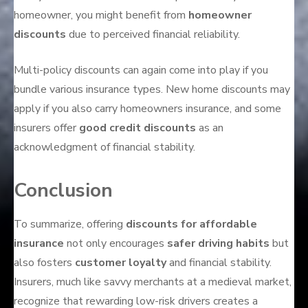
homeowner, you might benefit from
homeowner
discounts
due to perceived financial reliability.
Multi-policy discounts can again come into play if you
bundle various insurance types. New home discounts may
apply if you also carry homeowners insurance, and some
insurers offer
good credit discounts
as an
acknowledgment of financial stability.
Conclusion
To summarize, offering
discounts for affordable
insurance
not only encourages
safer driving habits
but
also fosters
customer loyalty
and financial stability.
Insurers, much like savvy merchants at a medieval market,
recognize that rewarding low-risk drivers creates a