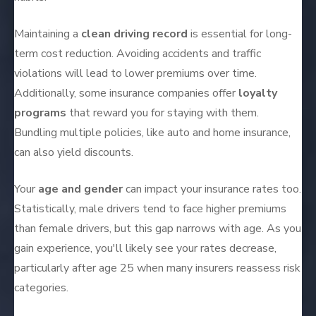
Maintaining a
clean driving record
is essential for long-
term cost reduction. Avoiding accidents and traffic
violations will lead to lower premiums over time.
Additionally, some insurance companies offer
loyalty
programs
that reward you for staying with them.
Bundling multiple policies, like auto and home insurance,
can also yield discounts.
Your
age and gender
can impact your insurance rates too.
Statistically, male drivers tend to face higher premiums
than female drivers, but this gap narrows with age. As you
gain experience, you'll likely see your rates decrease,
particularly after age 25 when many insurers reassess risk
categories.