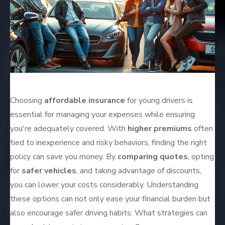
Choosing
affordable insurance
for young drivers is
essential for managing your expenses while ensuring
you're adequately covered. With
higher premiums
often
tied to inexperience and risky behaviors, finding the right
policy can save you money. By
comparing quotes
, opting
for
safer vehicles
, and taking advantage of discounts,
you can lower your costs considerably. Understanding
these options can not only ease your financial burden but
also encourage safer driving habits. What strategies can