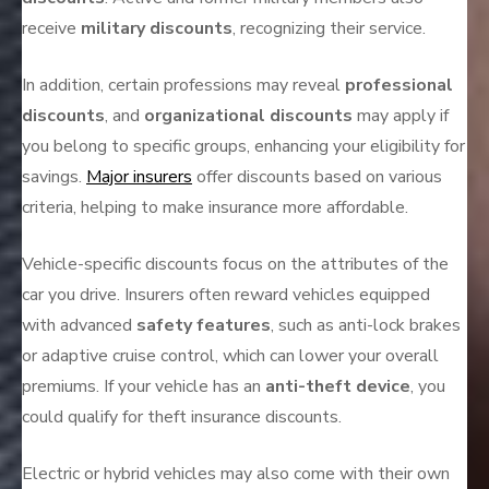
receive
military discounts
, recognizing their service.
In addition, certain professions may reveal
professional
discounts
, and
organizational discounts
may apply if
you belong to specific groups, enhancing your eligibility for
savings.
Major insurers
offer discounts based on various
criteria, helping to make insurance more affordable.
Vehicle-specific discounts focus on the attributes of the
car you drive. Insurers often reward vehicles equipped
with advanced
safety features
, such as anti-lock brakes
or adaptive cruise control, which can lower your overall
premiums. If your vehicle has an
anti-theft device
, you
could qualify for theft insurance discounts.
Electric or hybrid vehicles may also come with their own