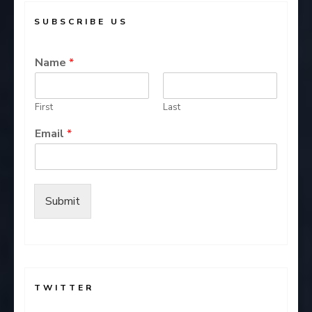
SUBSCRIBE US
Name
*
First
Last
Email
*
Submit
TWITTER