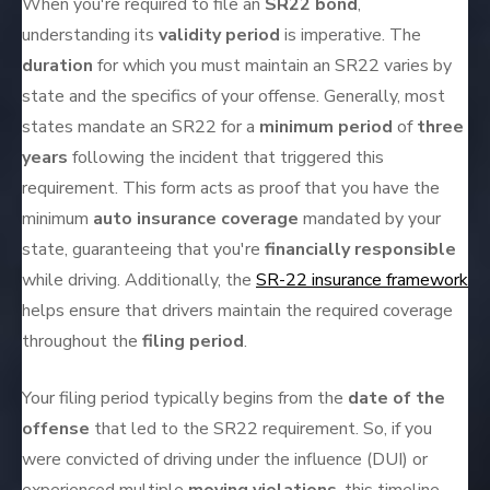
When you're required to file an
SR22 bond
,
understanding its
validity period
is imperative. The
duration
for which you must maintain an SR22 varies by
state and the specifics of your offense. Generally, most
states mandate an SR22 for a
minimum period
of
three
years
following the incident that triggered this
requirement. This form acts as proof that you have the
minimum
auto insurance coverage
mandated by your
state, guaranteeing that you're
financially responsible
while driving. Additionally, the
SR-22 insurance framework
helps ensure that drivers maintain the required coverage
throughout the
filing period
.
Your filing period typically begins from the
date of the
offense
that led to the SR22 requirement. So, if you
were convicted of driving under the influence (DUI) or