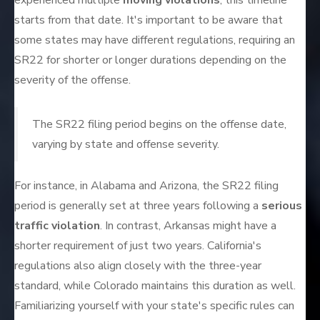
experienced multiple
moving violations
, this timeline
starts from that date. It's important to be aware that
some states may have different regulations, requiring an
SR22 for shorter or longer durations depending on the
severity of the offense.
The SR22 filing period begins on the offense date,
varying by state and offense severity.
For instance, in Alabama and Arizona, the SR22 filing
period is generally set at three years following a
serious
traffic violation
. In contrast, Arkansas might have a
shorter requirement of just two years. California's
regulations also align closely with the three-year
standard, while Colorado maintains this duration as well.
Familiarizing yourself with your state's specific rules can