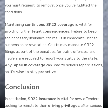
you must request its removal once you've fulfilled the
conditions.
Maintaining
continuous SR22 coverage
is vital for
avoiding further
legal consequences
. Failure to keep
the necessary insurance can result in immediate license
suspension or revocation. Courts may mandate SR22
filings as part of the penalties for traffic offenses, and
insurers are required to report your status to the state.
Any
lapse in coverage
can lead to serious repercussions,
so it's wise to stay
proactive
.
Conclusion
In conclusion,
SR22 insurance
is vital for new offenders
looking to reinstate their
driving privileges
after serious