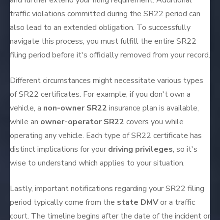
and further extend your filing requirement. Additional
traffic violations committed during the SR22 period can
also lead to an extended obligation. To successfully
navigate this process, you must fulfill the entire SR22
filing period before it's officially removed from your record.
Different circumstances might necessitate various types
of SR22 certificates. For example, if you don't own a
vehicle, a
non-owner SR22
insurance plan is available,
while an
owner-operator SR22
covers you while
operating any vehicle. Each type of SR22 certificate has
distinct implications for your
driving privileges
, so it's
wise to understand which applies to your situation.
Lastly, important notifications regarding your SR22 filing
period typically come from the
state DMV
or a traffic
court. The timeline begins after the date of the incident or