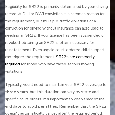
Eligibility for SR22 is primarily determined by your driving
record. A DUI or DWI conviction is a common reason for
the requirement, but multiple traffic violations or a
conviction for driving without insurance can also lead to
needing an SR22. If your license has been suspended or
revoked, obtaining an SR22 is often necessary for
reinstatement. Even unpaid court-ordered child support
can trigger the requirement.
SR22s are commonly
required
for those who have faced serious moving
violations.
Typically, you'll need to maintain your SR22 coverage for
three years
, but this duration can vary by state and
specific court orders. It's important to keep track of the
end date to avoid
penalties
. Remember that the SR22
doesn't automatically cancel after the required period;