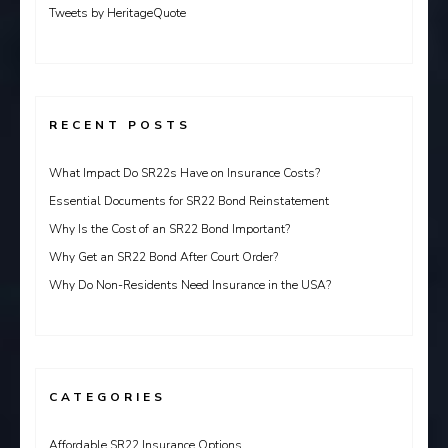
Tweets by HeritageQuote
RECENT POSTS
What Impact Do SR22s Have on Insurance Costs?
Essential Documents for SR22 Bond Reinstatement
Why Is the Cost of an SR22 Bond Important?
Why Get an SR22 Bond After Court Order?
Why Do Non-Residents Need Insurance in the USA?
CATEGORIES
Affordable SR22 Insurance Options