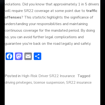
violations. Did you know that approximately 1 in 5 drivers
will require SR22 coverage at some point due to
traffic
offenses
? This statistic highlights the significance of
understanding your responsibilities and maintaining
continuous coverage for the mandated period. By doing
so, you can avoid further legal complications and
guarantee you're back on the road legally and safely.
F
M
E
S
ac
a
m
h
e
st
ai
ar
Posted in
High-Risk Driver SR22 Insurance
Tagged
b
o
l
e
driving privileges
,
license suspension
,
SR22 insurance
o
d
ok
o
n