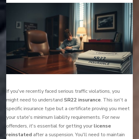
on
If you've recently faced serious traffic violations, you
might need to understand
SR22 insurance
. This isn't a
specific insurance type but a certificate proving you meet
your state's minimum liability requirements. For new
offenders, it's essential for getting your
license
reinstated
after a suspension. You'll need to maintain