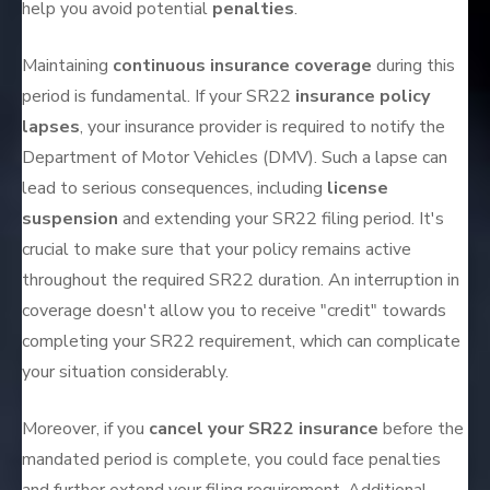
help you avoid potential
penalties
.
Maintaining
continuous insurance coverage
during this
period is fundamental. If your SR22
insurance policy
lapses
, your insurance provider is required to notify the
Department of Motor Vehicles (DMV). Such a lapse can
lead to serious consequences, including
license
suspension
and extending your SR22 filing period. It's
crucial to make sure that your policy remains active
throughout the required SR22 duration. An interruption in
coverage doesn't allow you to receive "credit" towards
completing your SR22 requirement, which can complicate
your situation considerably.
Moreover, if you
cancel your SR22 insurance
before the
mandated period is complete, you could face penalties