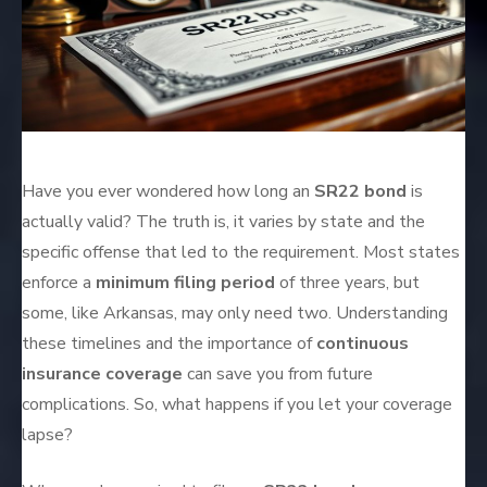
Have you ever wondered how long an
SR22 bond
is
actually valid? The truth is, it varies by state and the
specific offense that led to the requirement. Most states
enforce a
minimum filing period
of three years, but
some, like Arkansas, may only need two. Understanding
these timelines and the importance of
continuous
insurance coverage
can save you from future
complications. So, what happens if you let your coverage
lapse?