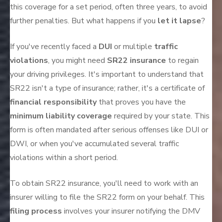
this coverage for a set period, often three years, to avoid
further penalties. But what happens if you
let it lapse
?
If you've recently faced a
DUI
or multiple
traffic
violations
, you might need
SR22 insurance
to regain
your driving privileges. It's important to understand that
SR22 isn't a type of insurance; rather, it's a certificate of
financial responsibility
that proves you have the
minimum liability coverage
required by your state. This
form is often mandated after serious offenses like DUI or
DWI, or when you've accumulated several traffic
violations within a short period.
To obtain SR22 insurance, you'll need to work with an
insurer willing to file the SR22 form on your behalf. This
filing process
involves your insurer notifying the DMV