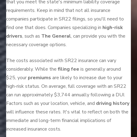
that you meet the state's minimum liability coverage
requirements. Keep in mind that not all insurance
companies participate in SR22 filings, so you'll need to
find one that does. Companies specializing in
high-risk
drivers
, such as
The General
, can provide you with the
necessary coverage options.
The costs associated with SR22 insurance can vary
considerably. While the
filing fee
is generally around
$25, your
premiums
are likely to increase due to your
high-risk status. On average, full coverage with an SR22
can run approximately $3,744 annually following a DUI.
Factors such as your location, vehicle, and
driving history
will influence these rates. It's vital to reflect on both the
immediate and long-term financial implications of
increased insurance costs.