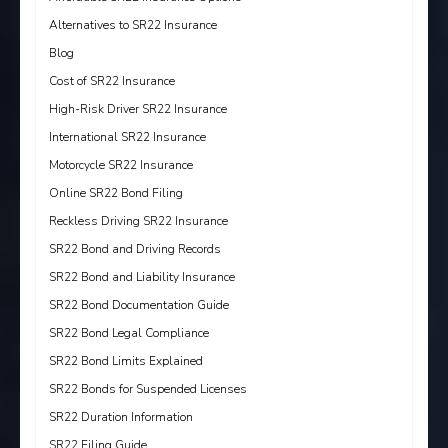
Alternatives to SR22 Insurance
Blog
Cost of SR22 Insurance
High-Risk Driver SR22 Insurance
International SR22 Insurance
Motorcycle SR22 Insurance
Online SR22 Bond Filing
Reckless Driving SR22 Insurance
SR22 Bond and Driving Records
SR22 Bond and Liability Insurance
SR22 Bond Documentation Guide
SR22 Bond Legal Compliance
SR22 Bond Limits Explained
SR22 Bonds for Suspended Licenses
SR22 Duration Information
SR22 Filing Guide