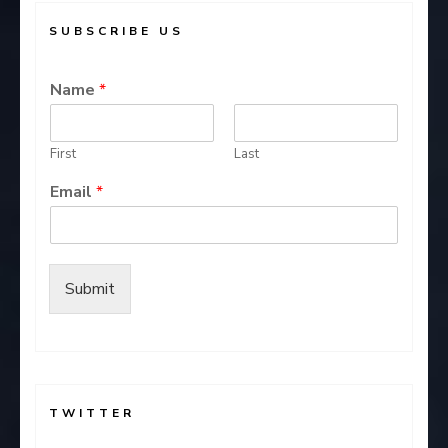
SUBSCRIBE US
Name
*
First
Last
Email
*
Submit
TWITTER