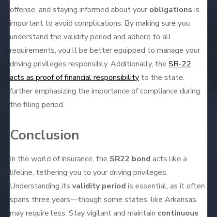
offense, and staying informed about your
obligations
is
important to avoid complications. By making sure you
understand the validity period and adhere to all
requirements, you'll be better equipped to manage your
driving privileges responsibly. Additionally, the
SR-22
acts as proof of financial responsibility
to the state,
further emphasizing the importance of compliance during
the filing period.
Conclusion
In the world of insurance, the
SR22 bond
acts like a
lifeline, tethering you to your driving privileges.
Understanding its
validity period
is essential, as it often
spans three years—though some states, like Arkansas,
may require less. Stay vigilant and maintain
continuous