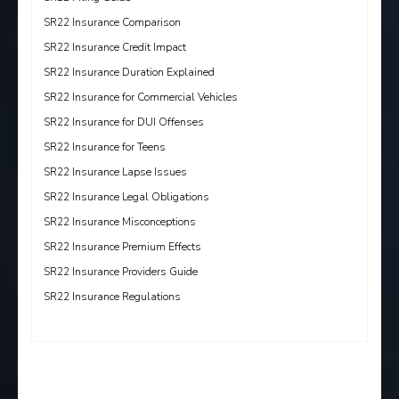
SR22 Insurance Comparison
SR22 Insurance Credit Impact
SR22 Insurance Duration Explained
SR22 Insurance for Commercial Vehicles
SR22 Insurance for DUI Offenses
SR22 Insurance for Teens
SR22 Insurance Lapse Issues
SR22 Insurance Legal Obligations
SR22 Insurance Misconceptions
SR22 Insurance Premium Effects
SR22 Insurance Providers Guide
SR22 Insurance Regulations