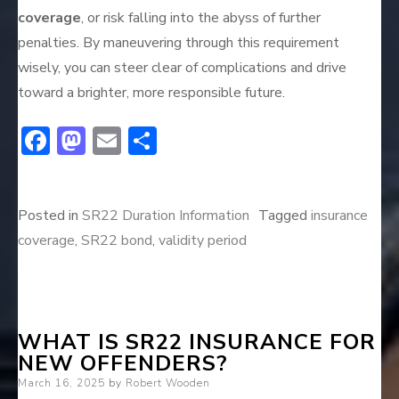
coverage
, or risk falling into the abyss of further
penalties. By maneuvering through this requirement
wisely, you can steer clear of complications and drive
toward a brighter, more responsible future.
F
M
E
S
ac
a
m
h
e
st
ai
ar
Posted in
SR22 Duration Information
Tagged
insurance
b
o
l
e
coverage
,
SR22 bond
,
validity period
o
d
ok
o
n
WHAT IS SR22 INSURANCE FOR
NEW OFFENDERS?
Posted
March 16, 2025
by
Robert Wooden