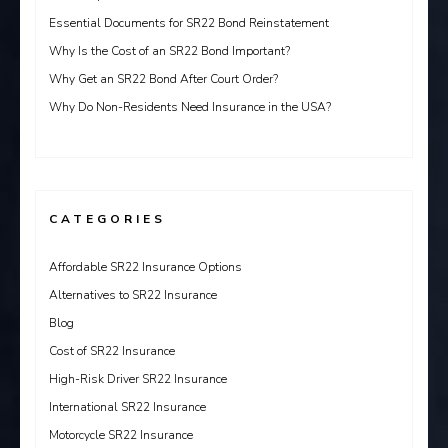
Essential Documents for SR22 Bond Reinstatement
Why Is the Cost of an SR22 Bond Important?
Why Get an SR22 Bond After Court Order?
Why Do Non-Residents Need Insurance in the USA?
CATEGORIES
Affordable SR22 Insurance Options
Alternatives to SR22 Insurance
Blog
Cost of SR22 Insurance
High-Risk Driver SR22 Insurance
International SR22 Insurance
Motorcycle SR22 Insurance