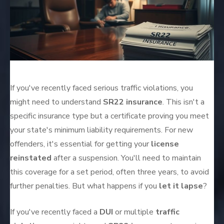
If you've recently faced serious traffic violations, you
might need to understand
SR22 insurance
. This isn't a
specific insurance type but a certificate proving you meet
your state's minimum liability requirements. For new
offenders, it's essential for getting your
license
reinstated
after a suspension. You'll need to maintain
this coverage for a set period, often three years, to avoid
further penalties. But what happens if you
let it lapse
?
If you've recently faced a
DUI
or multiple
traffic