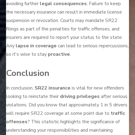
avoiding further
legal consequences
. Failure to keep
the necessary insurance can result in immediate license
suspension or revocation. Courts may mandate SR22
filings as part of the penalties for traffic offenses, and
insurers are required to report your status to the state.
Any
lapse in coverage
can lead to serious repercussions,
so it's wise to stay
proactive
.
Conclusion
In conclusion,
SR22 insurance
is vital for new offenders
looking to reinstate their
driving privileges
after serious
violations. Did you know that approximately 1 in 5 drivers
will require SR22 coverage at some point due to
traffic
offenses
? This statistic highlights the significance of
understanding your responsibilities and maintaining