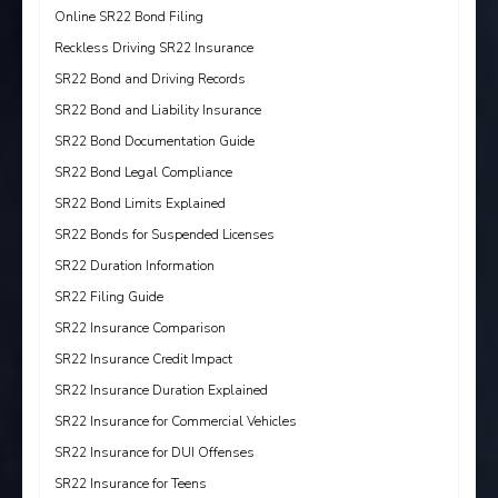
Online SR22 Bond Filing
Reckless Driving SR22 Insurance
SR22 Bond and Driving Records
SR22 Bond and Liability Insurance
SR22 Bond Documentation Guide
SR22 Bond Legal Compliance
SR22 Bond Limits Explained
SR22 Bonds for Suspended Licenses
SR22 Duration Information
SR22 Filing Guide
SR22 Insurance Comparison
SR22 Insurance Credit Impact
SR22 Insurance Duration Explained
SR22 Insurance for Commercial Vehicles
SR22 Insurance for DUI Offenses
SR22 Insurance for Teens