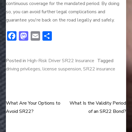
continuous coverage for the mandated period. By doing
so, you can avoid further legal complications and
guarantee you're back on the road legally and safely.
F
M
E
S
ac
a
m
h
e
st
ai
ar
Posted in
High-Risk Driver SR22 Insurance
Tagged
b
o
l
e
driving privileges
,
license suspension
,
SR22 insurance
o
d
ok
o
n
What Are Your Options to
What Is the Validity Period
Post
Avoid SR22?
of an SR22 Bond?
navigation