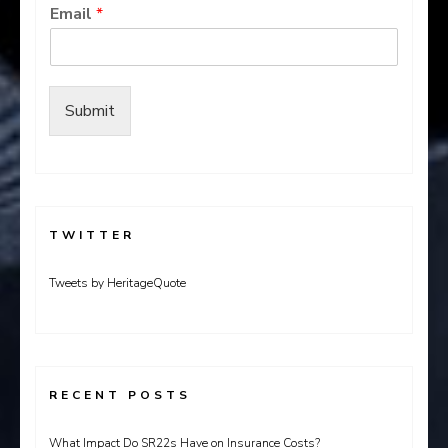
Email
*
Submit
TWITTER
Tweets by HeritageQuote
RECENT POSTS
What Impact Do SR22s Have on Insurance Costs?