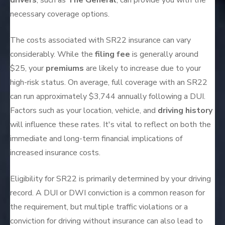
drivers
, such as
The General
, can provide you with the
necessary coverage options.
The costs associated with SR22 insurance can vary
considerably. While the
filing fee
is generally around
$25, your
premiums
are likely to increase due to your
high-risk status. On average, full coverage with an SR22
can run approximately $3,744 annually following a DUI.
Factors such as your location, vehicle, and
driving history
will influence these rates. It's vital to reflect on both the
immediate and long-term financial implications of
increased insurance costs.
Eligibility for SR22 is primarily determined by your driving
record. A DUI or DWI conviction is a common reason for
the requirement, but multiple traffic violations or a
conviction for driving without insurance can also lead to