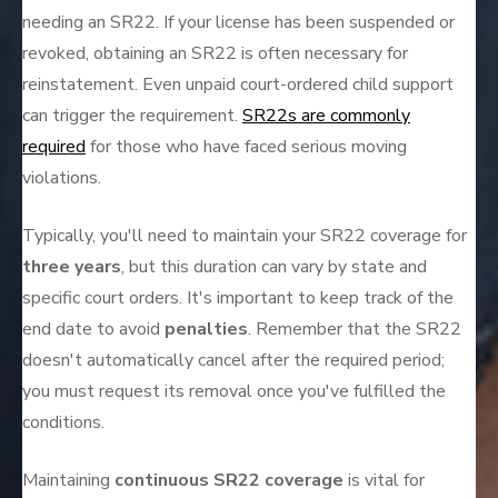
needing an SR22. If your license has been suspended or
revoked, obtaining an SR22 is often necessary for
reinstatement. Even unpaid court-ordered child support
can trigger the requirement.
SR22s are commonly
required
for those who have faced serious moving
violations.
Typically, you'll need to maintain your SR22 coverage for
three years
, but this duration can vary by state and
specific court orders. It's important to keep track of the
end date to avoid
penalties
. Remember that the SR22
doesn't automatically cancel after the required period;
you must request its removal once you've fulfilled the
conditions.
Maintaining
continuous SR22 coverage
is vital for