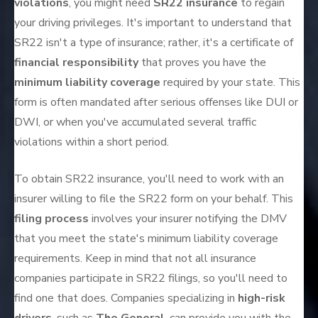
violations
, you might need
SR22 insurance
to regain
your driving privileges. It's important to understand that
SR22 isn't a type of insurance; rather, it's a certificate of
financial responsibility
that proves you have the
minimum liability coverage
required by your state. This
form is often mandated after serious offenses like DUI or
DWI, or when you've accumulated several traffic
violations within a short period.
To obtain SR22 insurance, you'll need to work with an
insurer willing to file the SR22 form on your behalf. This
filing process
involves your insurer notifying the DMV
that you meet the state's minimum liability coverage
requirements. Keep in mind that not all insurance
companies participate in SR22 filings, so you'll need to
find one that does. Companies specializing in
high-risk