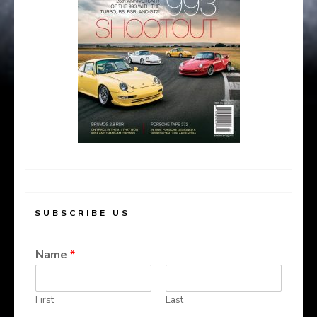
SUBSCRIBE US
Name
*
First
Last